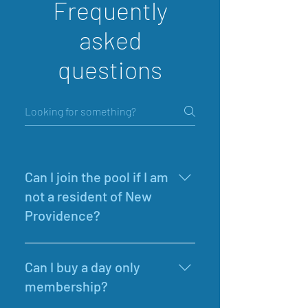
Frequently
asked
questions
Can I join the pool if I am
not a resident of New
Providence?
Yes. New Providence Community 
Pool is a private pool so everyone is 
Can I buy a day only
welcome to join regardless of 
membership?
where they live. Go to 'Membership 