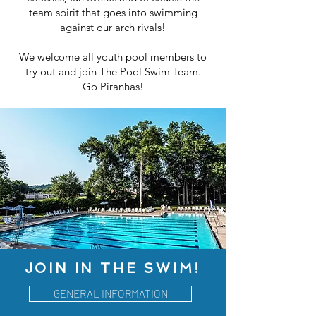
team spirit that goes into swimming
against our arch rivals!
We welcome all youth pool members to
try out and join The Pool Swim Team.
Go Piranhas!
JOIN IN THE SWIM!
GENERAL INFORMATION