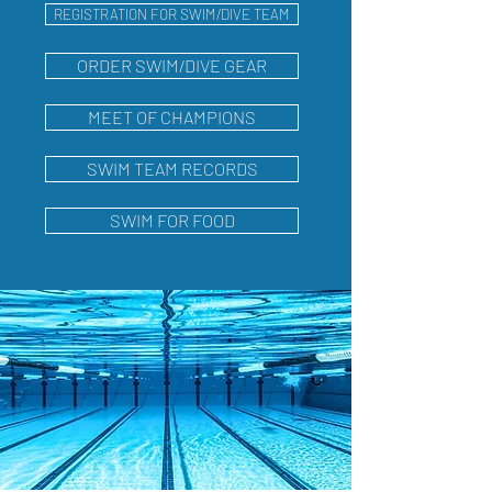
REGISTRATION FOR SWIM/DIVE TEAM
ORDER SWIM/DIVE GEAR
MEET OF CHAMPIONS
SWIM TEAM RECORDS
SWIM FOR FOOD