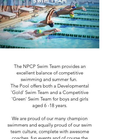
SWIM TEAM
EXCEPTIONAL TEAM SPIRIT
The NPCP Swim Team provides an
excellent balance of competitive
swimming and summer fun.
The Pool offers both a Developmental
'Gold' Swim Team and a Competitive
'Green' Swim Team for boys and girls
aged 6 -18 years.
We are proud of our many champion
swimmers and equally proud of our swim
team culture, complete with awesome
coaches, fun events and of course the